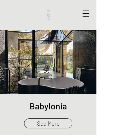
Babylonia
See More