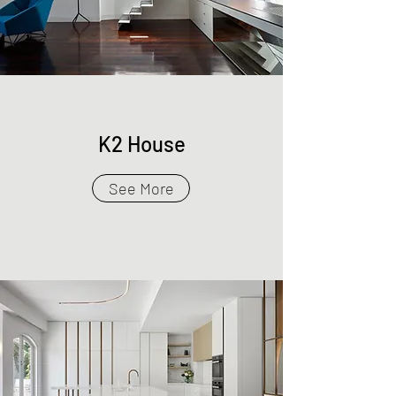
K2 House
See More