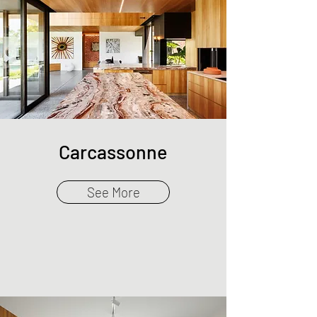
Carcassonne
See More