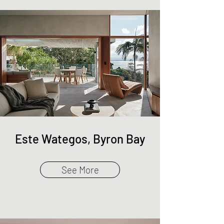
Este Wategos, Byron Bay
See More