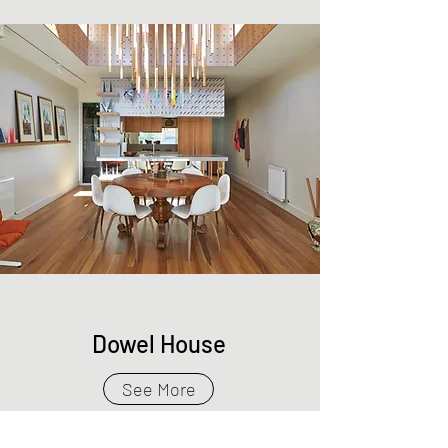
Dowel House
See More