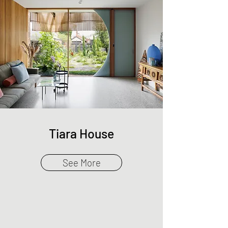
Tiara House
See More