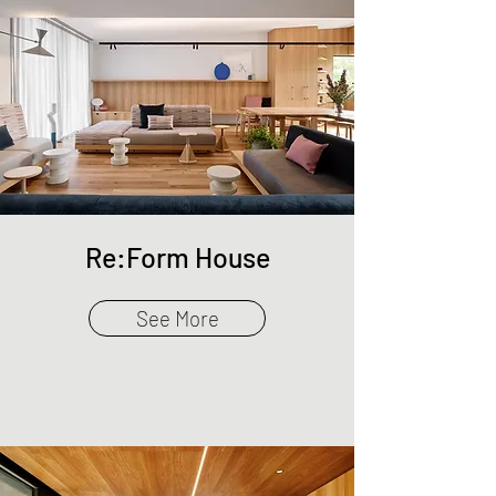
Re:Form House
See More