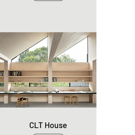
CLT House