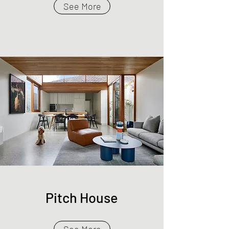
See More
Pitch House