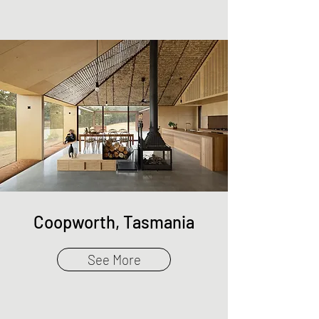
Coopworth, Tasmania
See More