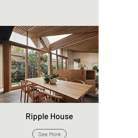
Ripple House
See More