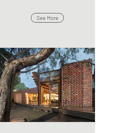
See More