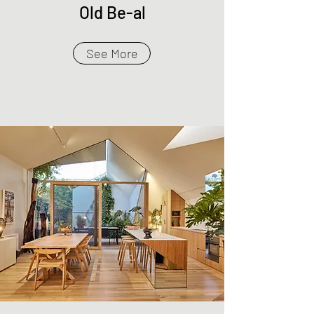
Old Be-al
See More