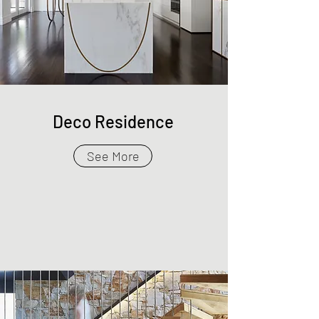
Deco Residence
See More