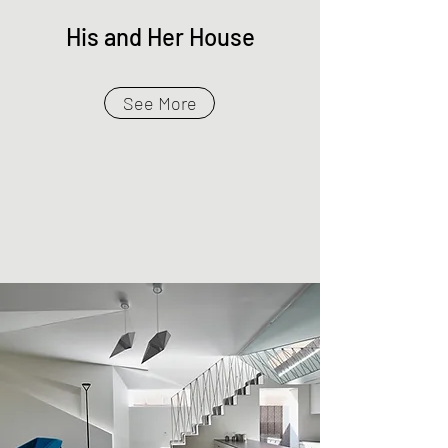
His and Her House
See More