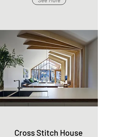
See More
Cross Stitch House