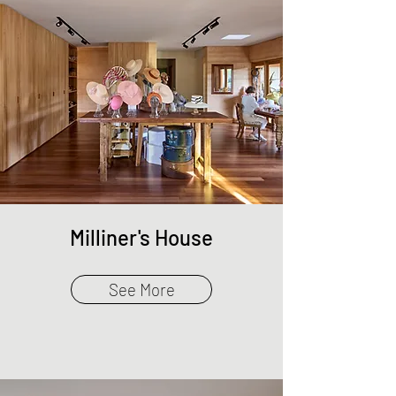
Milliner's House
See More