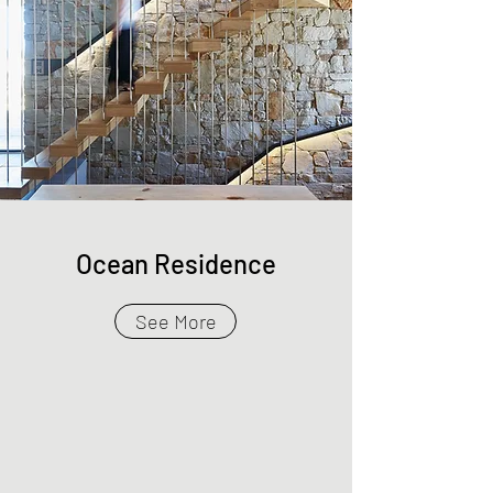
Ocean Residence
See More