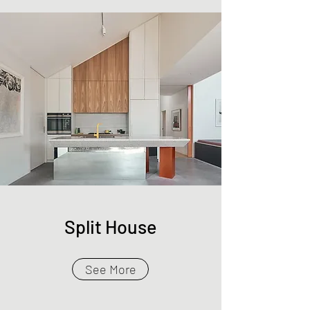
Split House
See More