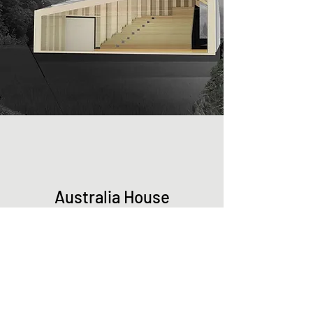
Australia House
See More