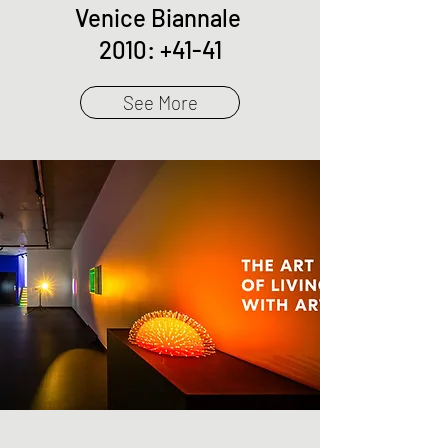
Venice Biannale
2010: +41-41
See More