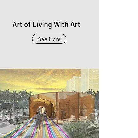
Art of Living With Art
See More