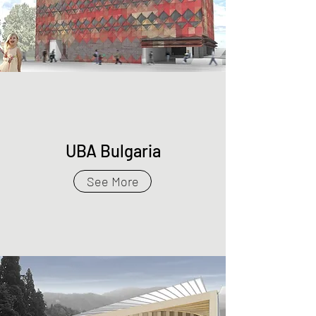
UBA Bulgaria
See More