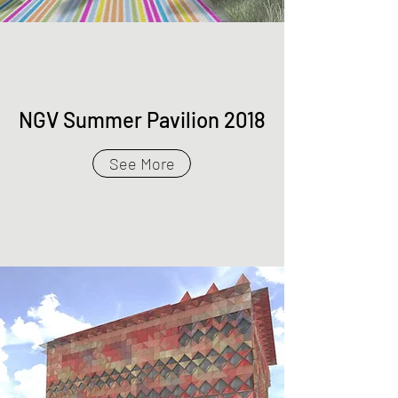
NGV Summer Pavilion 2018
See More