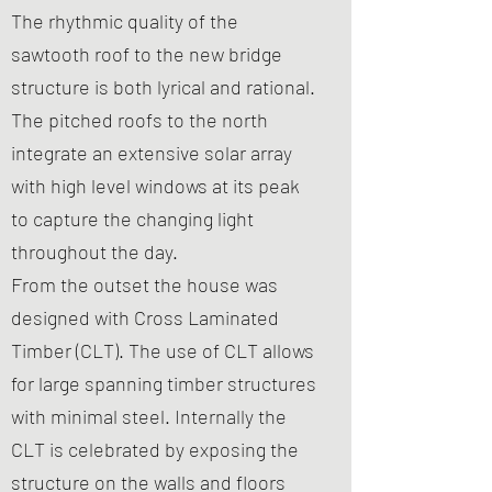
The rhythmic quality of the
sawtooth roof to the new bridge
structure is both lyrical and rational.
The pitched roofs to the north
integrate an extensive solar array
with high level windows at its peak
to capture the changing light
throughout the day.
From the outset the house was
designed with Cross Laminated
Timber (CLT). The use of CLT allows
for large spanning timber structures
with minimal steel. Internally the
CLT is celebrated by exposing the
structure on the walls and floors