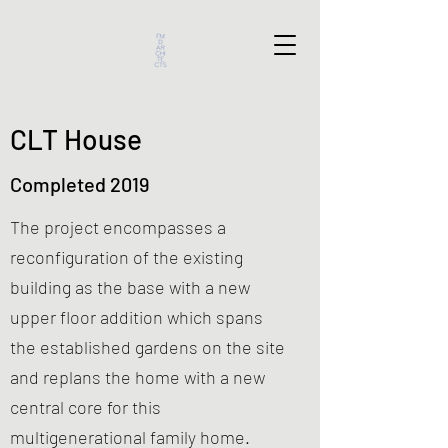
CLT House
Completed 2019
The project encompasses a
reconfiguration of the existing
building as the base with a new
upper floor addition which spans
the established gardens on the site
and replans the home with a new
central core for this
multigenerational family home.