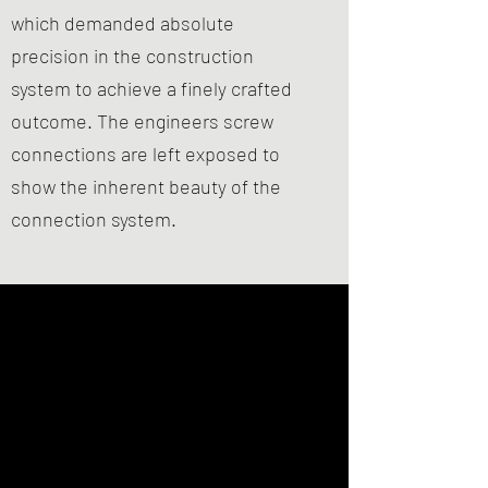
which demanded absolute
precision in the construction
system to achieve a finely crafted
outcome. The engineers screw
connections are left exposed to
show the inherent beauty of the
connection system.