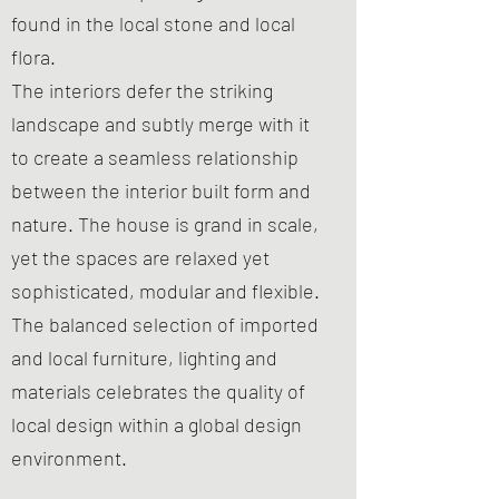
found in the local stone and local
flora.
The interiors defer the striking
landscape and subtly merge with it
to create a seamless relationship
between the interior built form and
nature. The house is grand in scale,
yet the spaces are relaxed yet
sophisticated, modular and flexible.
The balanced selection of imported
and local furniture, lighting and
materials celebrates the quality of
local design within a global design
environment.