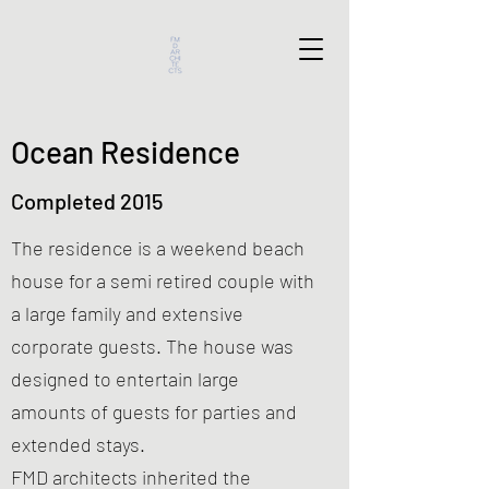
Ocean Residence
Completed 2015
The residence is a weekend beach
house for a semi retired couple with
a large family and extensive
corporate guests. The house was
designed to entertain large
amounts of guests for parties and
extended stays.
FMD architects inherited the