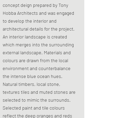
concept deign prepared by Tony
Hobba Architects and was engaged
to develop the interior and
architectural details for the project.
An interior landscape is created
which merges into the surrounding
external landscape. Materials and
colours are drawn from the local
environment and counterbalance
the intense blue ocean hues.
Natural timbers, local stone,
textures tiles and muted stones are
selected to mimic the surrounds.
Selected paint and tile colours
reflect the deep oranges and reds