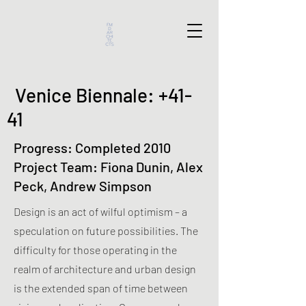
Venice Biennale: +41-
41
Progress: Completed 2010
Project Team: Fiona Dunin, Alex
Peck, Andrew Simpson
Design is an act of wilful optimism – a
speculation on future possibilities. The
difficulty for those operating in the
realm of architecture and urban design
is the extended span of time between