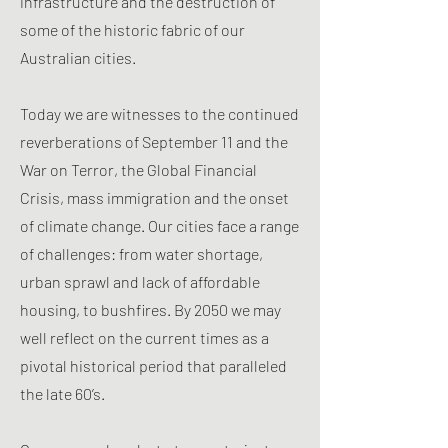
infrastructure and the destruction of
some of the historic fabric of our
Australian cities.
Today we are witnesses to the continued
reverberations of September 11 and the
War on Terror, the Global Financial
Crisis, mass immigration and the onset
of climate change. Our cities face a range
of challenges: from water shortage,
urban sprawl and lack of affordable
housing, to bushfires. By 2050 we may
well reflect on the current times as a
pivotal historical period that paralleled
the late 60’s.