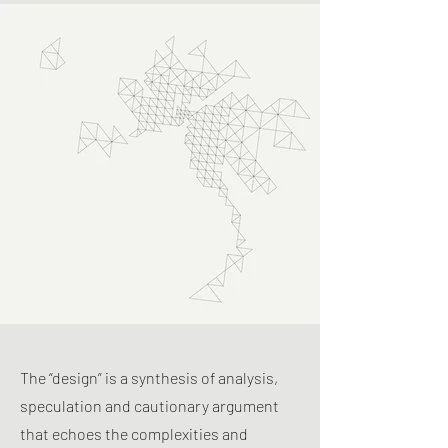
The “design” is a synthesis of analysis,
speculation and cautionary argument
that echoes the complexities and