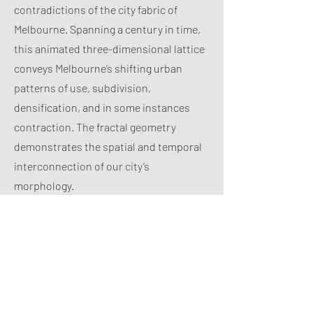
contradictions of the city fabric of
Melbourne. Spanning a century in time,
this animated three-dimensional lattice
conveys Melbourne’s shifting urban
patterns of use, subdivision,
densification, and in some instances
contraction. The fractal geometry
demonstrates the spatial and temporal
interconnection of our city’s
morphology.
Inscribed into this geometry are a set of
key themes. These are perversely titled:
Arkley’s Backyard – the extent of open
space in suburban allotments