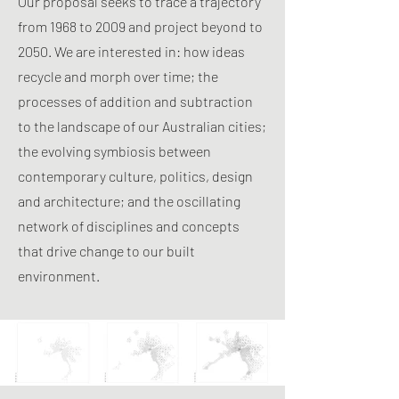
Our proposal seeks to trace a trajectory
from 1968 to 2009 and project beyond to
2050. We are interested in: how ideas
recycle and morph over time; the
processes of addition and subtraction
to the landscape of our Australian cities;
the evolving symbiosis between
contemporary culture, politics, design
and architecture; and the oscillating
network of disciplines and concepts
that drive change to our built
environment.