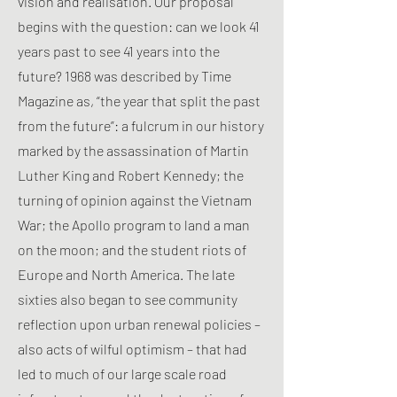
vision and realisation. Our proposal
begins with the question: can we look 41
years past to see 41 years into the
future? 1968 was described by Time
Magazine as, “the year that split the past
from the future”: a fulcrum in our history
marked by the assassination of Martin
Luther King and Robert Kennedy; the
turning of opinion against the Vietnam
War; the Apollo program to land a man
on the moon; and the student riots of
Europe and North America. The late
sixties also began to see community
reflection upon urban renewal policies –
also acts of wilful optimism – that had
led to much of our large scale road