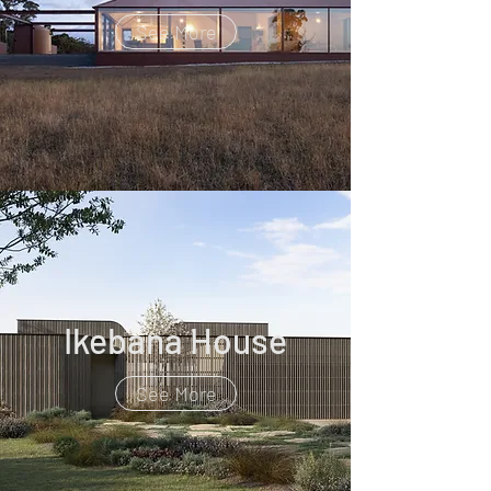
See More
Ikebana House
See More