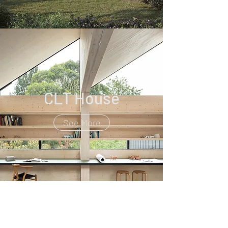
CLT House
See More