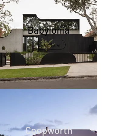
Babylonia
See More
Coopworth