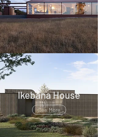
See More
Ikebana House
See More