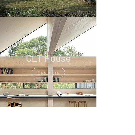
CLT House
See More