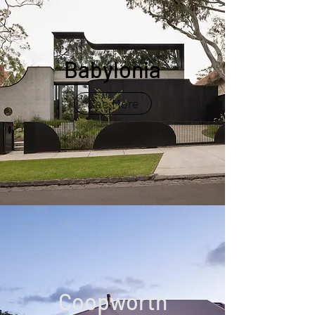
Babylonia
See More
Coopworth